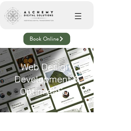
Book Online
Web Design,
Development &
Optimisation