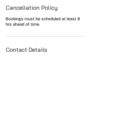
Cancellation Policy
Bookings must be scheduled at least 8
hrs ahead of time.
Contact Details
0842151138
dylan.cutter@alchemydigitalsolutions.net
Lyndhurst, Johannesburg, South Africa