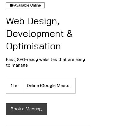
Available Online
Web Design,
Development &
Optimisation
Fast, SEO-ready websites that are easy
to manage
1 hr
1
Online (Google Meets)
h
Book a Meeting