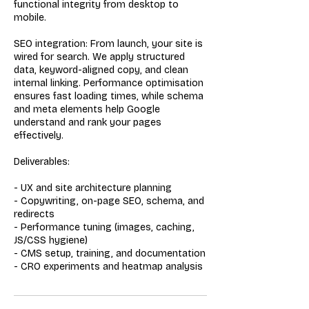
functional integrity from desktop to
mobile.
SEO integration: From launch, your site is
wired for search. We apply structured
data, keyword-aligned copy, and clean
internal linking. Performance optimisation
ensures fast loading times, while schema
and meta elements help Google
understand and rank your pages
effectively.
Deliverables:
- UX and site architecture planning
- Copywriting, on-page SEO, schema, and
redirects
- Performance tuning (images, caching,
JS/CSS hygiene)
- CMS setup, training, and documentation
- CRO experiments and heatmap analysis