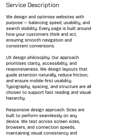
Service Description
We design and optimise websites with
purpose — balancing speed, usability, and
search visibility. Every page is built around
how your customers think and act,
ensuring smooth navigation and
consistent conversions.
UX design philosophy: Our approach
prioritises clarity, accessibility, and
responsiveness. We design layouts that
guide attention naturally, reduce friction,
and ensure mobile-first usability.
Typography, spacing, and structure are all
chosen to support fast reading and visual
hierarchy.
Responsive design approach: Sites are
built to perform seamlessly on any
device. We test across screen sizes,
browsers, and connection speeds,
maintaining visual consistency and