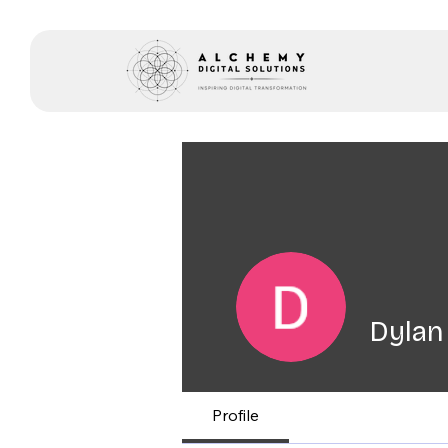
Dylan
Profile