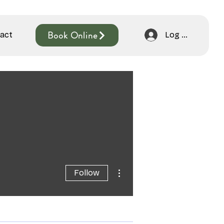
Book Online
act
Log In
More actions
Follow