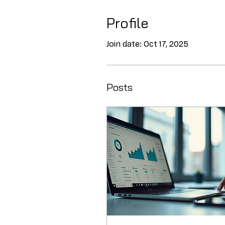
Profile
Join date: Oct 17, 2025
Posts