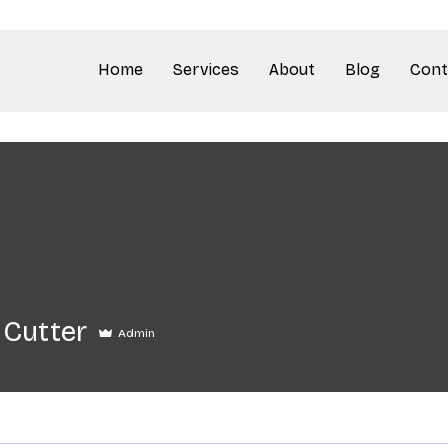
Home
Services
About
Blog
Cont
 Cutter
Admin